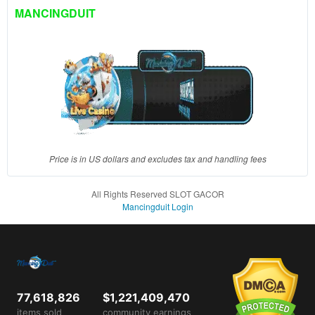
client, in
MANCINGDUIT
a single
end
product
which
end
users
are not
charged
for. The
total
Price is in US dollars and excludes tax and handling fees
price
includes
All Rights Reserved SLOT GACOR
the item
Mancingduit Login
price
and a
buyer
fee.
View
77,618,826
$1,221,409,470
license
items sold
community earnings