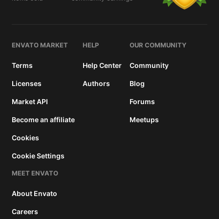
details
ENVATO MARKET
HELP
OUR COMMUNITY
Terms
Help Center
Community
Licenses
Authors
Blog
Market API
Forums
Become an affiliate
Meetups
Cookies
Cookie Settings
MEET ENVATO
About Envato
Careers