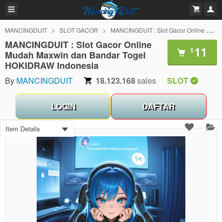
MANCINGDUIT
SLOT GACOR
MANCINGDUIT : Slot Gacor Online Mudah Maxwin dan Bandar Togel HOKIDRAW Indonesia
MANCINGDUIT : Slot Gacor Online
11
$
Mudah Maxwin dan Bandar Togel
HOKIDRAW Indonesia
By
MANCINGDUIT
18.123.168
sales
SLOT
LOGIN
DAFTAR
Item Details