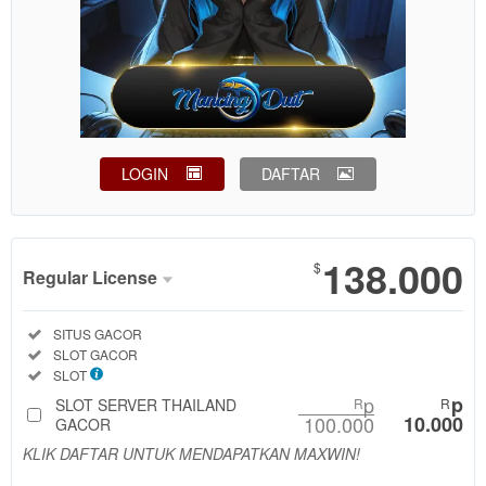
LOGIN
DAFTAR
Show More
138.000
$
Regular License
Regular
Included:
SITUS GACOR
License
Included:
SLOT GACOR
SELECTED
Included:
SLOT
88
$
p
p
SLOT SERVER THAILAND
R
R
100.000
10.000
Use, by
GACOR
you or
KLIK DAFTAR UNTUK MENDAPATKAN MAXWIN!
one